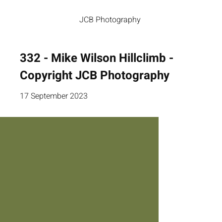
JCB Photography
332 - Mike Wilson Hillclimb -
Copyright JCB Photography
17 September 2023